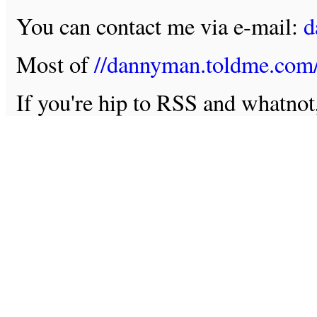
You can contact me via e-mail:
d
Most of
//dannyman.toldme.com
If you're hip to RSS and whatno