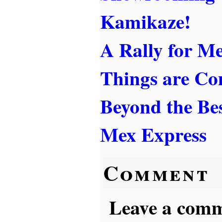
Kamikaze!
A Rally for Me
Things are Co
Beyond the Best
Mex Express
Comment
Leave a comme