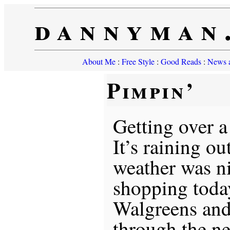
dannyman
About Me
:
Free Style
:
Good Reads
:
News a
Pimpin’
Getting over a
It’s raining ou
weather was n
shopping today
Walgreens and
through the ne