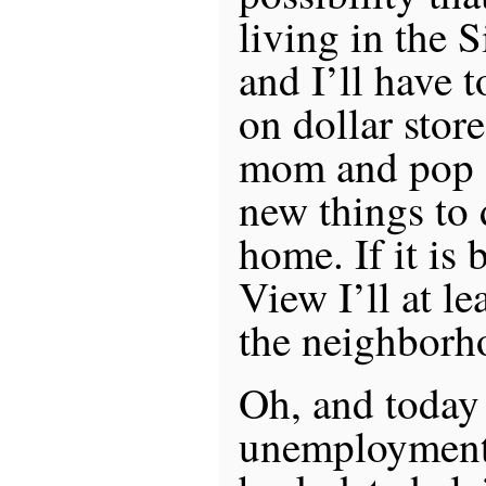
living in the S
and I’ll have 
on dollar stor
mom and pop g
new things to
home. If it is
View I’ll at le
the neighborh
Oh, and today 
unemployment 