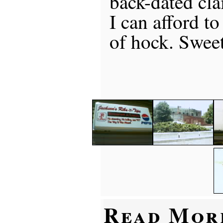
back-dated cla
I can afford to
of hock. Swee
Read Mor