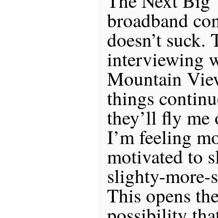
The Next Big 
broadband con
doesn’t suck. 
interviewing 
Mountain View
things continu
they’ll fly me
I’m feeling m
motivated to sl
slighty-more-st
This opens the
possibility tha