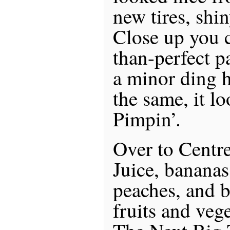
new tires, shi
Close up you c
than-perfect p
a minor ding h
the same, it l
Pimpin’.
Over to Centre
Juice, bananas
peaches, and 
fruits and veg