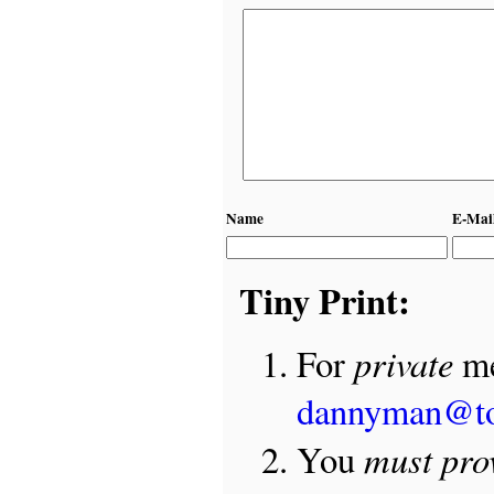
Name
E-Mai
Tiny Print:
private
For
me
dannyman@t
must pro
You