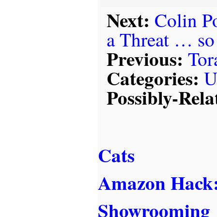
Next:
Colin P
a Threat … so
Previous:
Tor
Categories:
U
Possibly-Rela
Cats
Amazon Hack:
Showrooming