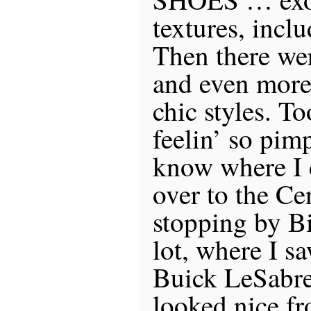
textures, incl
Then there we
and even more
chic styles. T
feelin’ so pimp
know where I 
over to the Ce
stopping by Bi
lot, where I 
Buick LeSabre 
looked nice fr