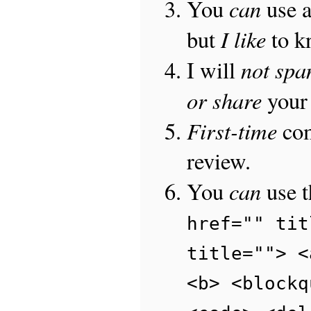
can
You
use 
I like
but
to 
not sp
I will
or share
your 
First-time
com
review.
can
You
use 
href="" tit
title=""> <
<b> <blockq