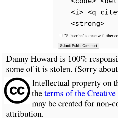
<code> <del
<i> <q cite
<strong>
"Subscribe" to receive further c
Danny Howard is 100% responsible
some of it is stolen. (Sorry about
Intellectual property on t
the
terms of the Creativ
may be created for non-c
attribution.