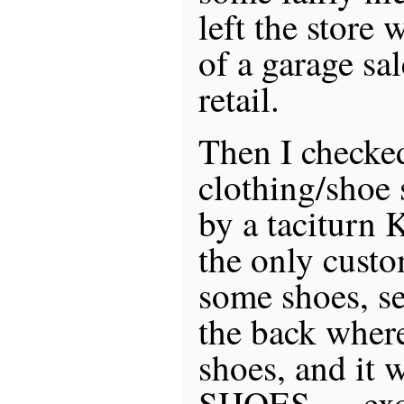
left the store 
of a garage sa
retail.
Then I checked
clothing/shoe 
by a taciturn 
the only custo
some shoes, se
the back where
shoes, and it 
SHOES … exot