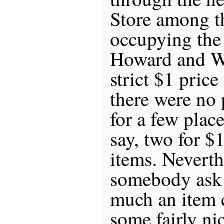
Store among t
occupying the 
Howard and We
strict $1 price
there were no 
for a few plac
say, two for $1
items. Neverth
somebody ask
much an item 
some fairly nic