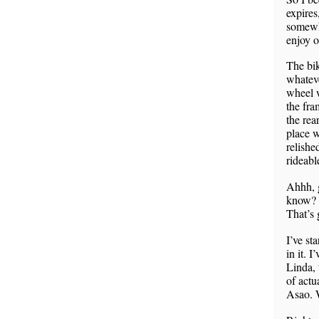
expires
somewhe
enjoy 
The bik
whateve
wheel w
the fra
the rea
place w
relishe
rideabl
Ahhh, g
know? I
That’s 
I’ve st
in it. 
Linda, 
of actu
Asao. 