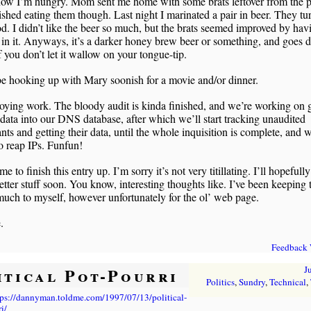
now I’m hungry. Mom sent me home with some brats leftover from the p
nished eating them though. Last night I marinated a pair in beer. They tu
d. I didn’t like the beer so much, but the brats seemed improved by hav
in it. Anyways, it’s a darker honey brew beer or something, and goes
if you don’t let it wallow on your tongue-tip.
e hooking up with Mary soonish for a movie and/or dinner.
oying work. The bloody audit is kinda finished, and we’re working on g
t data into our DNS database, after which we’ll start tracking unaudited
nts and getting their data, until the whole inquisition is complete, and 
o reap IPs. Funfun!
me to finish this entry up. I’m sorry it’s not very titillating. I’ll hopefully
tter stuff soon. You know, interesting thoughts like. I’ve been keeping 
much to myself, however unfortunately for the ol’ web page.
.
Feedback
itical Pot-Pourri
J
Politics
,
Sundry
,
Technical
,
tps://dannyman.toldme.com/1997/07/13/political-
i/