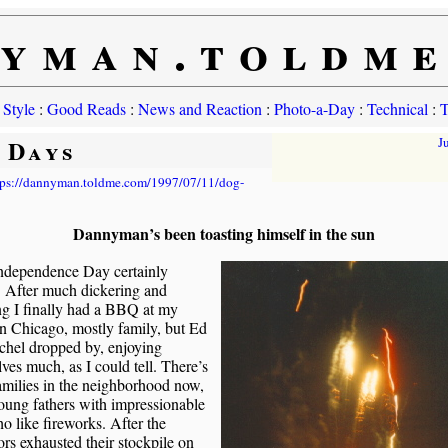
yman.toldm
 Style
:
Good Reads
:
News and Reaction
:
Photo-a-Day
:
Technical
:
T
 Days
J
tps://dannyman.toldme.com/1997/07/11/dog-
Dannyman’s been toasting himself in the sun
Independence Day certainly
. After much dickering and
ng I finally had a BBQ at my
n Chicago, mostly family, but Ed
chel dropped by, enjoying
ves much, as I could tell. There’s
milies in the neighborhood now,
oung fathers with impressionable
o like fireworks. After the
rs exhausted their stockpile on