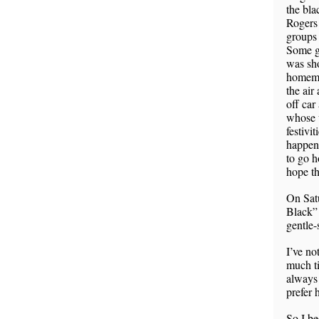
the bla
Rogers 
groups 
Some gu
was sho
homemad
the air
off car
whose w
festivit
happene
to go h
hope t
On Satu
Black” 
gentle-
I’ve no
much ti
always 
prefer
So I be