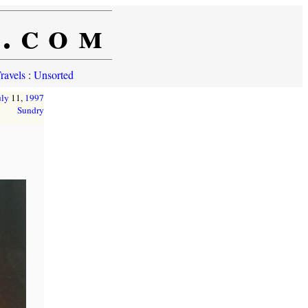
e.com
ravels
:
Unsorted
uly
11,
1997
Sundry