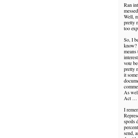
Ran int
messed 
Well, m
pretty 
too exp
So, I b
know? 
means t
interes
vote be
pretty 
it some
documen
commerc
As wel
Act … 
I remem
Represe
spoils 
percent
send, a