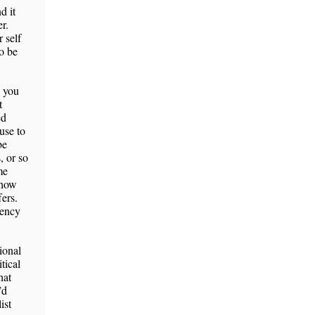
d it
r.
 self
to be
s you
t
ed
use to
be
, or so
me
 how
ers.
cency
ional
tical
hat
’d
ist