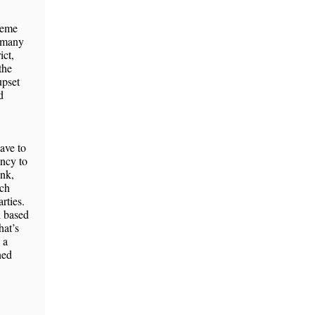
cheme
r many
ict,
the
upset
d
ave to
ency to
ink,
nch
rties.
d based
hat’s
 a
ned