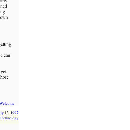
arty.
rned
ing
 down
etting
we can
 get
those
 Welcome
uly
13,
1997
Technology