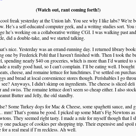
(Watch out, rant coming forth!)
 cool freak yesterday at the Union lab. You see why I like labs? We’re 
w. He’s a self-educated computer geek, and a writing studies sort. You 
e he’s working on a collaborative writing CGI. I was walking past an
de, did a double-take, and we started talking.
hat’s nice. Yesterday was an errand-running day. I returned library book
g one by Frederick Pohl that I haven’t finished with. Then I took the b
l, spending nearly $40 on groceries, which is more than I’d wanted to 
ade a really good haul, so I can’t complain. I’ll be eating well. I bought
ats, cheese, and romaine lettuce for lunchtimes. I’ve settled on purcha
ggs and bread at local convenience stores though. Perishables I go thro
 see? Anyways, I didn’t skimp on ingredients. The cheese is sliced deli
 and swiss. The romaine lettuce don’t seem so cheap either. I also stoc
anut Butter and Jelly, the old standby.
lse? Some Turkey dogs for Mac & Cheese, some spaghetti sauce, and ga
… mm! That’s gonna be good. I picked up some Matt’s Fig Newtons as I
tons. They seemed right tasty. I made a rule for myself though that I s
y one package of cookies per shopping trip. Their expensive and spoil
e for a real meal if I’m reckless. Ah well.