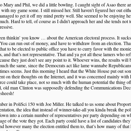
o Mary and Phil, we did a little bowling. I caught sight of Asao there an
with my game some. I still missed her. Still haven’t figured her out eithe
anaged to get it off my mind pretty well. She seemed to be enjoying her
much. Hard to tell, of course as I didn’t approach her and she tends not 
ressive.
een thinkin’ you know … about the American electoral process. It suck
You can run out of money, and have to withdraw from an election. Tha
hat to be elected to public office you have to curry favor with the moni
ts, and that’s not representative. That and ya got all these lamers who ref
cause they just don’t see any point to it. Whoever wins, the results will 
much the same, since the Democrats act like lame wannabe Republicans
times seems. Just this morning I heard that the White House put out so
t on their thoughts on the Internet, and it was concerned mainly with
e could take place, not so much with the human potential the thing off
l, old man Clinton was supposedly defending the Communications De
sheesh!
ber in PoliSci 150 with Joe Miller. He talked to us some about Proport
ntation, the idea that instead of winner-take-all you kinda break the poli
down into a certain number of representatives per party depending on w
age of the vote they got. Each party could have a list of candidates they
nd however many the election entitled them to, that’s how many of that l