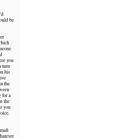
’d
would be
ter
which
omeone
ld
ere you
n turn
n his
tive
n the
tween
 for a
in the
so you
hoice.
small
whatever