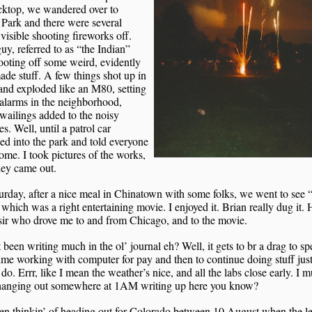
cktop, we wandered over to
Park and there were several
visible shooting fireworks off.
y, referred to as “the Indian”
oting off some weird, evidently
e stuff. A few things shot up in
 and exploded like an M80, setting
 alarms in the neighborhood,
ailings added to the noisy
ies. Well, until a patrol car
d into the park and told everyone
ome. I took pictures of the works,
hey came out.
rday, after a nice meal in Chinatown with some folks, we went to see
which was a right entertaining movie. I enjoyed it. Brian really dug it. 
sir who drove me to and from Chicago, and to the movie.
t been writing much in the ol’ journal eh? Well, it gets to br a drag to s
me working with computer for pay and then to continue doing stuff just
do. Errr, like I mean the weather’s nice, and all the labs close early. I 
 hanging out somewhere at 1AM writing up here you know?
en thinkin’ of heading out for Colorado between 10 August when the l