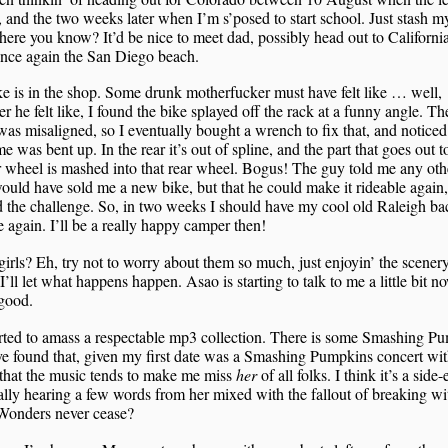
, and the two weeks later when I’m s’posed to start school. Just stash my
re you know? It’d be nice to meet dad, possibly head out to California
once again the San Diego beach.
e is in the shop. Some drunk motherfucker must have felt like … well,
r he felt like, I found the bike splayed off the rack at a funny angle. Th
as misaligned, so I eventually bought a wrench to fix that, and noticed
me was bent up. In the rear it’s out of spline, and the part that goes out t
r wheel is mashed into that rear wheel. Bogus! The guy told me any oth
ould have sold me a new bike, but that he could make it rideable again
d the challenge. So, in two weeks I should have my cool old Raleigh b
e again. I’ll be a really happy camper then!
irls? Eh, try not to worry about them so much, just enjoyin’ the scener
’ll let what happens happen. Asao is starting to talk to me a little bit n
good.
arted to amass a respectable mp3 collection. There is some Smashing P
I’ve found that, given my first date was a Smashing Pumpkins concert wi
that the music tends to make me miss
her
of all folks. I think it’s a side-
ally hearing a few words from her mixed with the fallout of breaking wi
Wonders never cease?