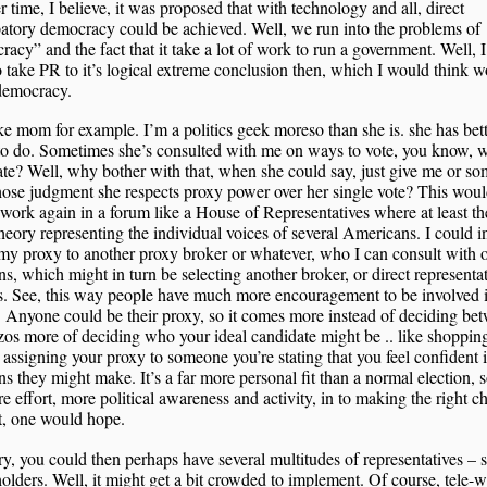
 time, I believe, it was proposed that with technology and all, direct
patory democracy could be achieved. Well, we run into the problems of
acy” and the fact that it take a lot of work to run a government. Well, I
o take PR to it’s logical extreme conclusion then, which I would think 
democracy.
ke mom for example. I’m a politics geek moreso than she is. she has bet
to do. Sometimes she’s consulted with me on ways to vote, you know, 
te? Well, why bother with that, when she could say, just give me or s
ose judgment she respects proxy power over her single vote? This wou
ork again in a forum like a House of Representatives where at least th
theory representing the individual voices of several Americans. I could i
my proxy to another proxy broker or whatever, who I can consult with o
ns, which might in turn be selecting another broker, or direct representa
. See, this way people have much more encouragement to be involved i
 Anyone could be their proxy, so it comes more instead of deciding be
os more of deciding who your ideal candidate might be .. like shopping
 assigning your proxy to someone you’re stating that you feel confident 
ns they might make. It’s a far more personal fit than a normal election, 
e effort, more political awareness and activity, in to making the right c
t, one would hope.
ry, you could then perhaps have several multitudes of representatives – 
olders. Well, it might get a bit crowded to implement. Of course, tele-