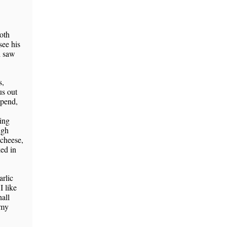
both
see his
d saw
s,
us out
spend,
sing
ugh
 cheese,
ked in
rlic
 like
hall
 my