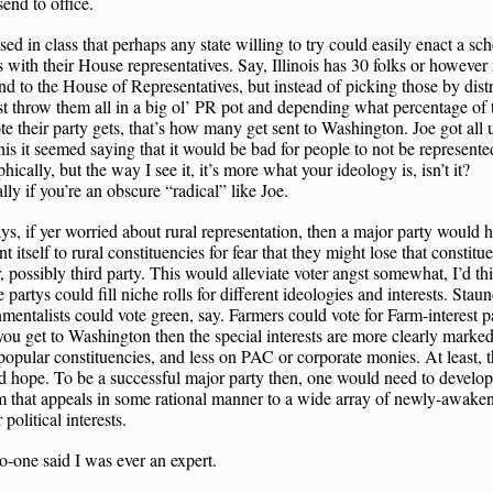
send to office.
sed in class that perhaps any state willing to try could easily enact a s
is with their House representatives. Say, Illinois has 30 folks or howeve
nd to the House of Representatives, but instead of picking those by distr
st throw them all in a big ol’ PR pot and depending what percentage of 
ote their party gets, that’s how many get sent to Washington. Joe got all 
his it seemed saying that it would be bad for people to not be represente
hically, but the way I see it, it’s more what your ideology is, isn’t it?
lly if you’re an obscure “radical” like Joe.
, if yer worried about rural representation, then a major party would h
nt itself to rural constituencies for fear that they might lose that constitu
, possibly third party. This would alleviate voter angst somewhat, I’d th
 partys could fill niche rolls for different ideologies and interests. Stau
mentalists could vote green, say. Farmers could vote for Farm-interest pa
u get to Washington then the special interests are more clearly marke
popular constituencies, and less on PAC or corporate monies. At least, t
d hope. To be a successful major party then, one would need to develop
m that appeals in some rational manner to a wide array of newly-awake
political interests.
o-one said I was ever an expert.