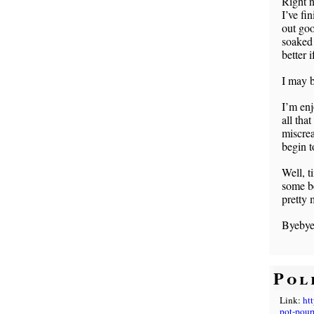
Right 
I’ve fi
out goo
soaked 
better 
I may b
I’m enj
all tha
miscrea
begin t
Well, ti
some be
pretty 
Byebye
Pol
Link:
ht
pot-pourr