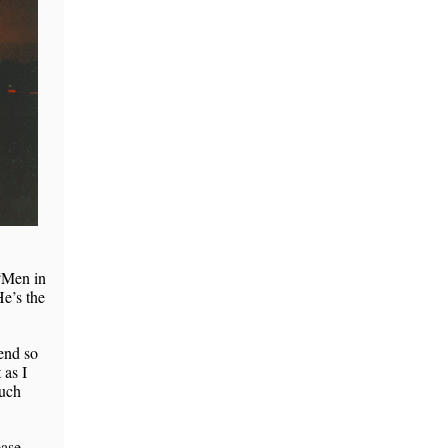
 “Men in
He’s the
pend so
 as I
much
ease