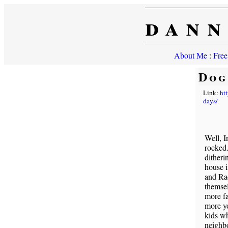
dann
About Me
:
Free
Dog
Link:
ht
days/
Well, 
rocked
ditheri
house i
and Ra
themsel
more fa
more y
kids wh
neighbo