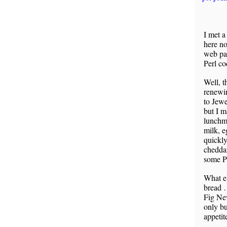
I met a
here no
web pag
Perl co
Well, t
renewin
to Jewe
but I m
lunchme
milk, e
quickly
cheddar
some Pe
What e
bread 
Fig New
only bu
appetit