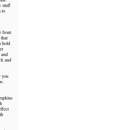
 stuff
 to
e front
 that
o hold
er
, and
ack and
y you
ow.
umpkins
th
effect
th