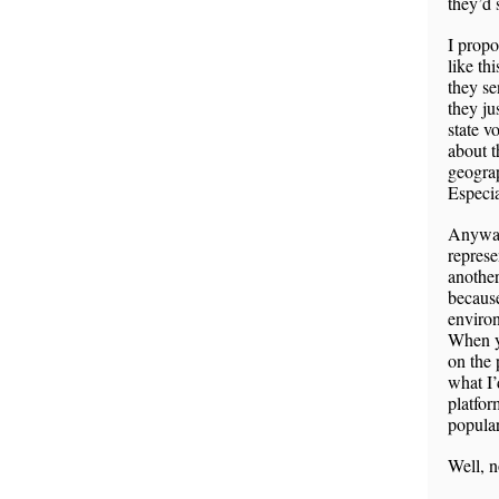
they’d 
I propo
like th
they se
they ju
state v
about t
geograp
Especia
Anyways
represe
another
because
environ
When yo
on the 
what I’
platfor
popular 
Well, n