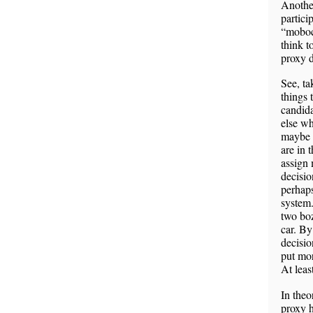
Another
partici
“mobocr
think t
proxy 
See, ta
things 
candida
else wh
maybe w
are in 
assign 
decisio
perhaps
system.
two boz
car. By
decisio
put mor
At leas
In theo
proxy h