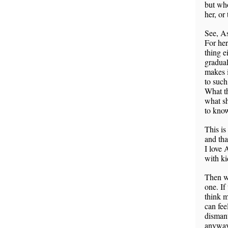
but who
her, or
See, As
For her
thing e
gradual
makes i
to such
What th
what sh
to know
This is
and tha
I love 
with ki
Then wh
one. If
think m
can fee
dismant
anyway