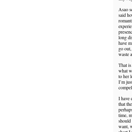
Asao se
said ho
romanti
experie
presenc
long di
have mu
go out,
waste a
That is
what wa
to her 
I’m jus
compell
I have 
that th
perhaps
time, m
should
want, w
short I