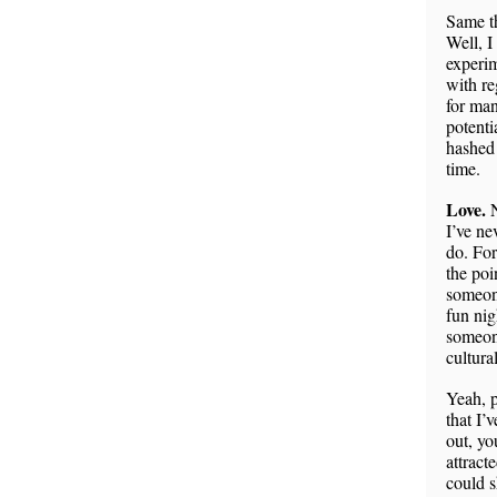
Same th
Well, I
experim
with re
for man
potenti
hashed 
time.
Love.
N
I’ve ne
do. For
the poi
someone
fun nig
someone
cultura
Yeah, p
that I’
out, y
attract
could s