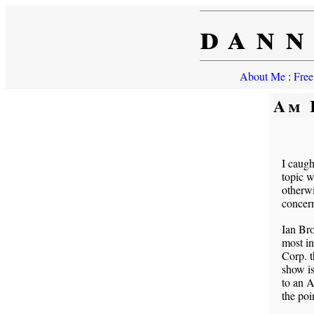
dann
About Me
:
Free
Am 
I caugh
topic w
otherwi
concern
Ian Bro
most in
Corp. t
show is
to an A
the poi