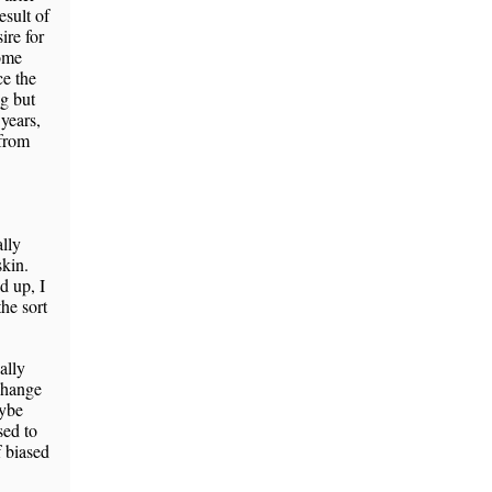
esult of
ire for
some
ce the
ng but
 years,
 from
ally
skin.
d up, I
the sort
ally
change
aybe
sed to
f biased