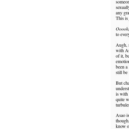
someone
sexuall
any gra
This is
Ooooh, 
to ever
Augh, s
with As
of it, 
emotion
been a 
still b
But cha
underst
is with
quite w
turbul
Asao is
though,
know of