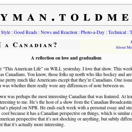
yman.toldm
 Style
:
Good Reads
:
News and Reaction
:
Photo-a-Day
:
Technical
:
T
I a Canadian?
About Me
A reflection on love and gradualism
t “This American Life” on WILL yesterday. I love that show. This week
as Canadians. You know, those folks up north who like hockey and are
se pretty much like Americans except that they’re Canadians. One issue
 was whether there really were any differences of note between us.
wn was perhaps the most interesting Canadian that was featured. At lea
teresting to me. He’s the host of a show from the Canadian Broadcasti
hat’s played on NPR. He ends each week with a personal essay and stu
 cool because it has a Canadian perspective on things, which is similar
merican perspective that it’s not shocking or anything, but subtly differe
nt that it’s actually more interesting.