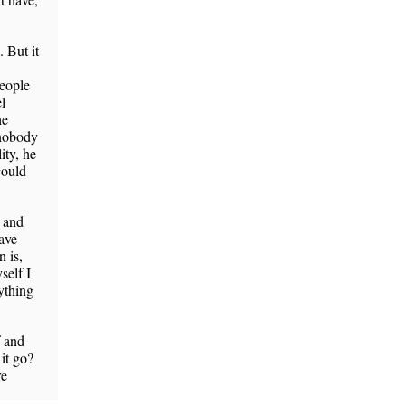
 But it
people
l
he
 nobody
ity, he
could
 and
ave
 is,
self I
ything
f and
it go?
re