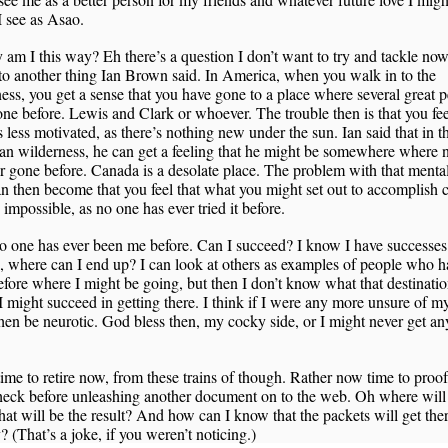
 see as Asao.
am I this way? Eh there’s a question I don’t want to try and tackle now.
 to another thing Ian Brown said. In America, when you walk in to the
ess, you get a sense that you have gone to a place where several great 
ne before. Lewis and Clark or whoever. The trouble then is that you fee
 less motivated, as there’s nothing new under the sun. Ian said that in t
an wilderness, he can get a feeling that he might be somewhere where
r gone before. Canada is a desolate place. The problem with that mental
an then become that you feel that what you might set out to accomplish 
 impossible, as no one has ever tried it before.
o one has ever been me before. Can I succeed? I know I have successes
s, where can I end up? I can look at others as examples of people who h
fore where I might be going, but then I don’t know what that destination
I might succeed in getting there. I think if I were any more unsure of my
hen be neurotic. God bless then, my cocky side, or I might never get an
ime to retire now, from these trains of though. Rather now time to proo
heck before unleashing another document on to the web. Oh where will 
t will be the result? And how can I know that the packets will get the
y? (That’s a joke, if you weren’t noticing.)