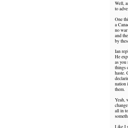
Well, a
to adve
One thi
a Canad
no war 
and the
by thes
Ian rep
He expr
as you 
things 
haste. 
declari
nation 
them.
Yeah, w
change 
all in 
somethi
Like I 