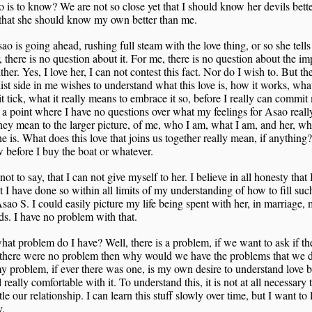
 is to know? We are not so close yet that I should know her devils bett
 that she should know my own better than me.
ao is going ahead, rushing full steam with the love thing, or so she tell
, there is no question about it. For me, there is no question about the im
ither. Yes, I love her, I can not contest this fact. Nor do I wish to. But th
ist side in me wishes to understand what this love is, how it works, wha
t tick, what it really means to embrace it so, before I really can commit
 a point where I have no questions over what my feelings for Asao real
ey mean to the larger picture, of me, who I am, what I am, and her, w
e is. What does this love that joins us together really mean, if anything
 before I buy the boat or whatever.
 not to say, that I can not give myself to her. I believe in all honesty that 
t I have done so within all limits of my understanding of how to fill such
Asao S. I could easily picture my life being spent with her, in marriage,
ds. I have no problem with that.
at problem do I have? Well, there is a problem, if we want to ask if the
 there were no problem then why would we have the problems that we d
y problem, if ever there was one, is my own desire to understand love b
l really comfortable with it. To understand this, it is not at all necessary 
le our relationship. I can learn this stuff slowly over time, but I want to 
.