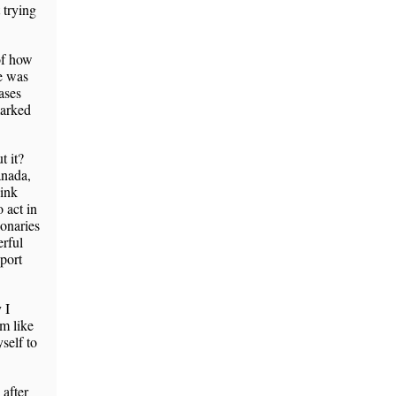
 trying
of how
re was
ases
marked
t it?
anada,
hink
o act in
onaries
rful
port
 I
’m like
self to
 after