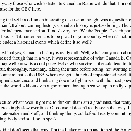
nyway those who wish to listen to Canadian Radio will do that, I’m not
rtise for the CBC here.
ng that set Ian off on an interesting discussion though, was a question 
ian felt about learning history. Canadian history is just so boring. The
for independence and stuff, no slavery, no “We the People ..” catch phr
 like. Isn’t it harder perhaps to be proud of your country when it’s not 
e sudden historical events which define it so well?
lied that yes, Canadian history is really dull. Well, what can you do abou
essed though that in a way, it was representative of what Canada is. C
may well know, is a cold place. Folks who survive in the cold tend to t
out, thoroughly, rationally, taking their time before acting, not wanting t
Compare that to the USA where we got a bunch of impassioned revoluti
ng independence and hunkering down to fight a war with the most powe
in the world without even a government having been set up to really sup
ell so what? Well, it got me to thinkin’ that
I
am a gradualist, that really
creakingly slow over time. Of course, it doesn’t really seem that way. I
to rationalism and stuff, and thinking things out before I really commit my
ng, body and soul, so to speak.
said, it don’t seem that way. I’m the fucker who up and joined the Army