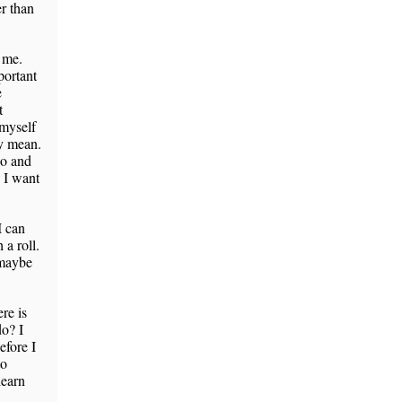
er than
s me.
portant
e
t
 myself
ly mean.
ho and
? I want
I can
 a roll.
 maybe
re is
o? I
efore I
to
learn