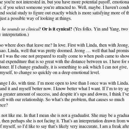
 you’re not interested in, but you have more potential payoff, emotiona
y, if you select someone you’re attracted to. Well, maybe. I haven’t con
nd social study to figure out exactly which is more satisfying more of t
 just a possible way of looking at things.
Or is it cynical?
he sounds so clinical!
(Yes folks. Yin and Yang, two 
y interpretation.)
o where does that leave me? In love. First with Linda, then with Jeong,
ao. Linda, well that was pretty doomed. Jeong … well that had promise
but I was the one not prepared to really come to when push came to shove
al expenditure that is so great with the distance between us. I have for 
loner. If I change gradually, it is something to ask which I can not give,
e myself, to change so quickly on a deep emotional level.
nge I do, with time. I’m more open to love than I once was with Linda.
and it and myself better now. I know better what I want. If I’m to try aga
 a greater amount of success, and despite it’s ups and downs, I think I’v
ell with our relationship. So what’s the problem, that causes so much
ence?
 not like me. In that I mean she is not a gradualist. She may be a gradua
 then perhaps she is not facing it. That’s an interpretation drawn from 
 myself, so I’d like to say that’s likely very inaccurate, I am a freak after