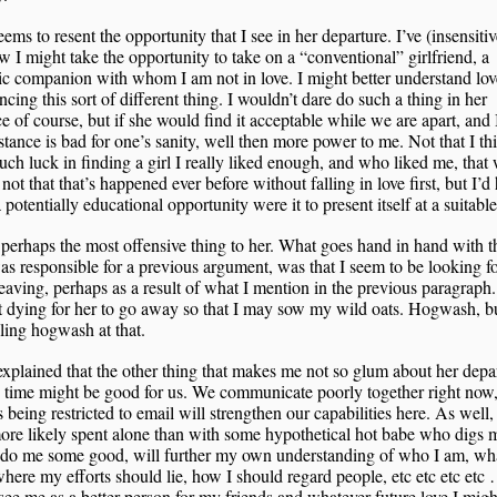
ems to resent the opportunity that I see in her departure. I’ve (insensitiv
w I might take the opportunity to take on a “conventional” girlfriend, a
c companion with whom I am not in love. I might better understand lov
ncing this sort of different thing. I wouldn’t dare do such a thing in her
e of course, but if she would find it acceptable while we are apart, and 
stance is bad for one’s sanity, well then more power to me. Not that I th
ch luck in finding a girl I really liked enough, and who liked me, that
 not that that’s happened ever before without falling in love first, but I’d 
 potentially educational opportunity were it to present itself at a suitable
 perhaps the most offensive thing to her. What goes hand in hand with t
s responsible for a previous argument, was that I seem to be looking 
leaving, perhaps as a result of what I mention in the previous paragraph
t dying for her to go away so that I may sow my wild oats. Hogwash, b
ing hogwash at that.
explained that the other thing that makes me not so glum about her depar
e time might be good for us. We communicate poorly together right now
 being restricted to email will strengthen our capabilities here. As well,
ore likely spent alone than with some hypothetical hot babe who digs 
 do me some good, will further my own understanding of who I am, wha
here my efforts should lie, how I should regard people, etc etc etc etc 
 see me as a better person for my friends and whatever future love I migh