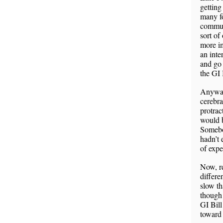
getting
many fo
communi
sort of
more im
an inte
and go 
the GI 
Anyway,
cerebra
protrac
would b
Somebod
hadn’t 
of expe
Now, re
differe
slow t
though 
GI Bill
toward