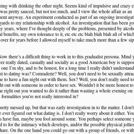
ing with drinking the other night. Seems kind of impulsive and crazy 
 was pretty sauced, but not too much, and I view the whole affair as an
ent anyway. An experiment conducted as part of an ongoing investigat
gards to my relationship with alcohol. An investigation that has been g
y years, where I’ve thought deeply of the problems, presented by alcohol
al benefits, my own tolerance to it, etc etc etc blah blah blah all of whi
over for years before I allowed myself to take much more than a few sip
ow there’s a difficult thing to work in to this gradualist persona. Mind 
ver really dated, casually and socially as a good American boy is suppo
 one I’m shy, and to be honest, for a long time I really didn’t understan
nt to dating was? Comraderie? Well, you don’t need to be sexually attrac
 to have a fun night out with them. Sex? Well, you don’t really need to
ht out with someone in order to have sex. Wouldn’t it be more honest to 
 right out you wanted to do it rather than wasting a whole evening on s
l formalities you’re not really interested in?
retty messed up, but that was early investigation in to the matter. I don
ve ever figured out what dating is. I don’t really worry about it either. Yo
ou have fun, maybe you fool around some. You perhaps select someone 
ed to for the intimacy which develops, and/or the possible physical jollie
hare. On the one hand you could go out with a group of friends, or wit