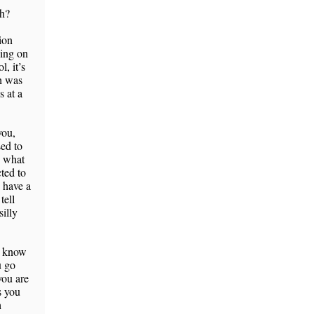
eh?
ion
oing on
, it’s
ch was
s at a
you,
sed to
d what
ted to
 have a
tell
illy
’t know
u go
you are
s you
h