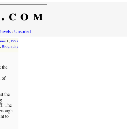
e.com
ravels
:
Unsorted
June
1,
1997
,
Biography
 the
 of
st the
ng
ff. The
 enough
nt to