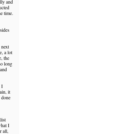
lly and
ducted
he time.
sides
 next
, a lot
, the
so long
 and
 I
in, it
e done
list
what I
 all,