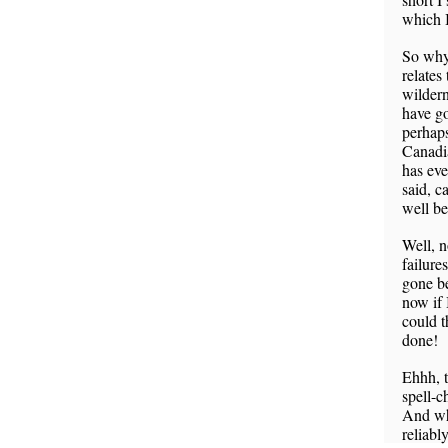
which I
So why 
relates
wildern
have go
perhaps
Canadi
has eve
said, c
well be
Well, n
failure
gone be
now if 
could t
done!
Ehhh, t
spell-c
And wha
reliabl