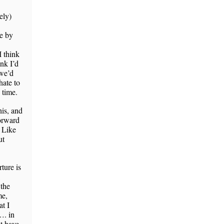
ely)
e by
I think
ink I’d
 we’d
hate to
 time.
his, and
forward
. Like
ut
ture is
,
 the
me,
t I
…. in
t have,