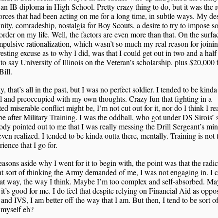
 an IB diploma in High School. Pretty crazy thing to do, but it was the r
rces that had been acting on me for a long time, in subtle ways. My des
ty, comradeship, nostalgia for Boy Scouts, a desire to try to impose 
 order on my life. Well, the factors are even more than that. On the surfa
pulsive rationalization, which wasn’t so much my real reason for joini
resting excuse as to why I did, was that I could get out in two and a half
to say University of Illinois on the Veteran’s scholarship, plus $20,000
Bill.
 that’s all in the past, but I was no perfect soldier. I tended to be kinda
l and preoccupied with my own thoughts. Crazy fun that fighting in a
ted miserable conflict might be, I’m not cut out for it, nor do I think I re
e after Military Training. I was the oddball, who got under DS Sirois’ 
y pointed out to me that I was really messing the Drill Sergeant’s min
even realized. I tended to be kinda outta there, mentally. Training is not 
rience that I go for.
asons aside why I went for it to begin with, the point was that the radic
nt sort of thinking the Army demanded of me, I was not engaging in. I 
hat way, the way I think. Maybe I’m too complex and self-absorbed. M
it’s good for me. I do feel that despite relying on Financial Aid as oppo
 and IVS, I am better off the way that I am. But then, I tend to be sort o
 myself eh?