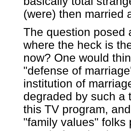
basically total strang
(were) then married 
The question posed 
where the heck is th
now? One would think
"defense of marriage"
institution of marria
degraded by such a t
this TV program, and 
"family values" folks