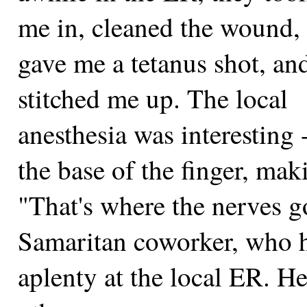
me in, cleaned the wound,
gave me a tetanus shot, an
stitched me up. The local
anesthesia was interesting 
the base of the finger, ma
"That's where the nerves 
Samaritan coworker, who ha
aplenty at the local ER. He