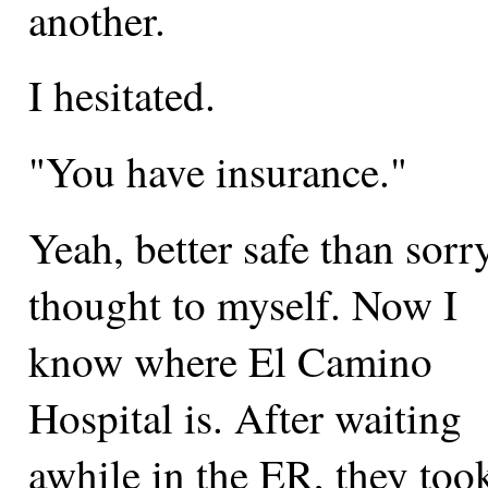
another.
I hesitated.
"You have insurance."
Yeah, better safe than sorry
thought to myself. Now I
know where El Camino
Hospital is. After waiting
awhile in the ER, they too