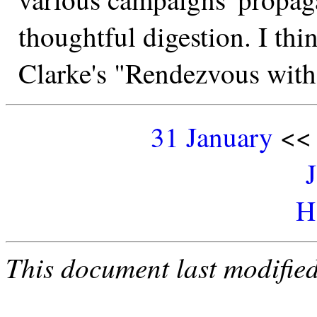
thoughtful digestion. I think
Clarke's "Rendezvous wit
31 January
<
H
This document last modifie