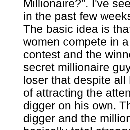
Millionaire?". I've se
in the past few week
The basic idea is tha
women compete in a 
contest and the winn
secret millionaire gu
loser that despite al
of attracting the atte
digger on his own. T
digger and the millio