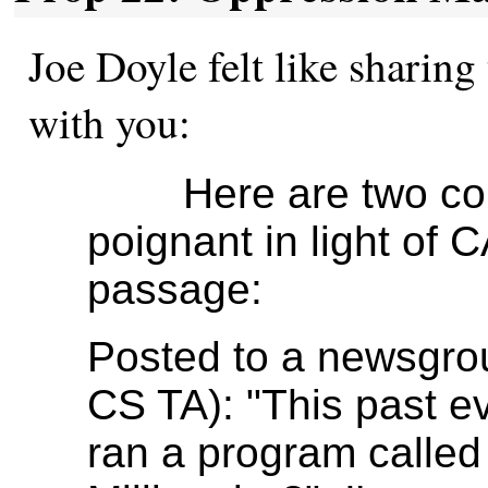
Joe Doyle felt like sharing 
with you:
Here are two comme
poignant in light of C
passage:
Posted to a newsgro
CS TA): "This past e
ran a program calle