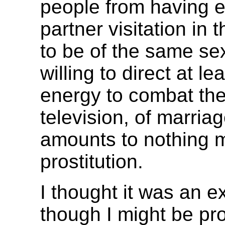
people from having ev
partner visitation in 
to be of the same sex
willing to direct at l
energy to combat the 
television, of marria
amounts to nothing m
prostitution.
I thought it was an ex
though I might be pro