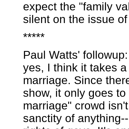
expect the "family v
silent on the issue o
*****
Paul Watts' followup:
yes, I think it takes a
marriage. Since there
show, it only goes to
marriage" crowd isn't
sanctity of anything--