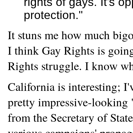
rights of gays. It's 
protection."
It stuns me how much bigot
I think Gay Rights is going
Rights struggle. I know wh
California is interesting; I
pretty impressive-looking
from the Secretary of State.
various campaigns' propaga