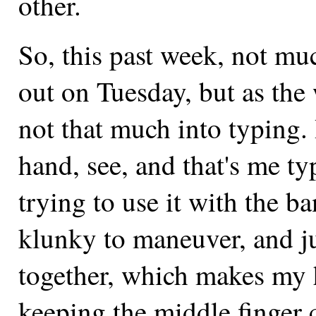
other.
So, this past week, not muc
out on Tuesday, but as the 
not that much into typing. 
hand, see, and that's me ty
trying to use it with the b
klunky to maneuver, and jus
together, which makes my 
keeping the middle finger c