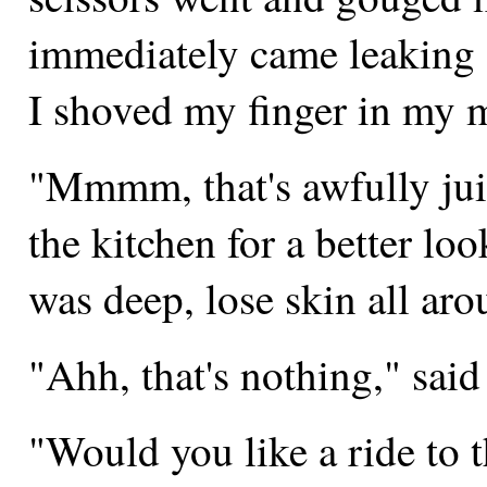
immediately came leaking o
I shoved my finger in my m
"Mmmm, that's awfully juicy
the kitchen for a better loo
was deep, lose skin all aro
"Ahh, that's nothing," sai
"Would you like a ride to