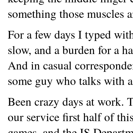
something those muscles ar
For a few days I typed with
slow, and a burden for a ha
And in casual correspondenc
some guy who talks with a 
Been crazy days at work. 
our service first half of th
games, and the IS Departm