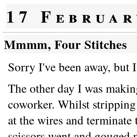
17 Februar
Mmmm, Four Stitches
Sorry I've been away, but I
The other day I was making
coworker. Whilst stripping 
at the wires and terminate 
scissors went and gouged 