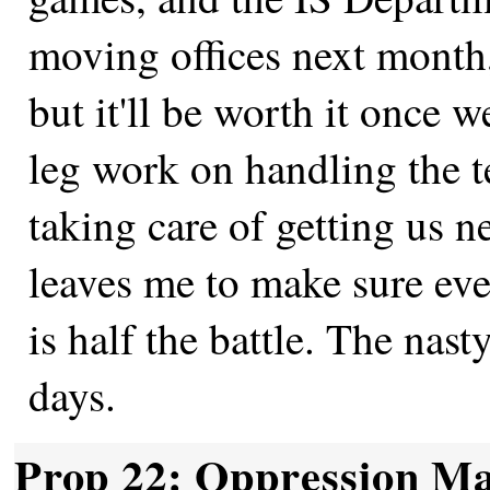
moving offices next month,
but it'll be worth it once w
leg work on handling the 
taking care of getting us n
leaves me to make sure ev
is half the battle. The nast
days.
Prop 22: Oppression Ma