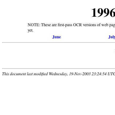
199
NOTE: These are first-pass OCR versions of web pages
yet.
June
Jul
This document last modified Wednesday, 19-Nov-2003 23:24:54 UT