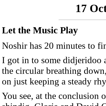
17 Oct
Let the Music Play
Noshir has 20 minutes to fi
I got in to some didjeridoo 
the circular breathing down, 
on just keeping a steady rh
You see, at the conclusion o