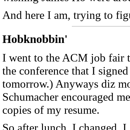
And here I am, trying to figu
Hobknobbin'
I went to the ACM job fair to
the conference that I signed
tomorrow.) Anyways diz mo
Schumacher encouraged me 
copies of my resume.
So after lunch, I changed. 