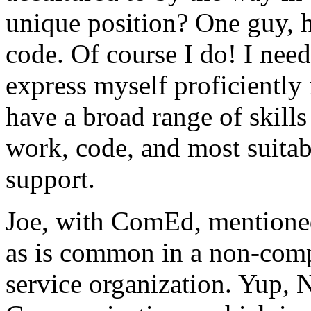
unique position? One guy, h
code. Of course I do! I need 
express myself proficiently 
have a broad range of skills
work, code, and most suita
support.
Joe, with ComEd, mentioned
as is common in a non-comp
service organization. Yup,