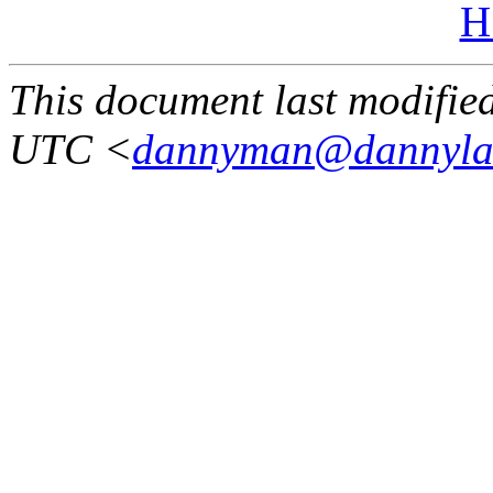
H
This document last modifi
UTC <
dannyman@dannyla