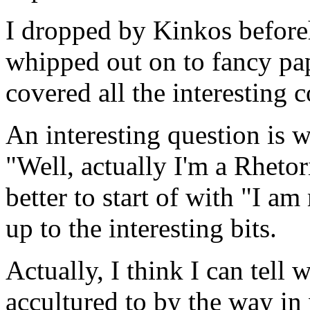
I dropped by Kinkos befor
whipped out on to fancy pape
covered all the interesting 
An interesting question is 
"Well, actually I'm a Rhetor
better to start of with "I a
up to the interesting bits.
Actually, I think I can tell 
accultured to by the way in 