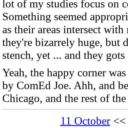
lot of my studies focus on
Something seemed appropria
as their areas intersect with
they're bizarrely huge, but 
stench, yet ... and they gots 
Yeah, the happy corner was
by ComEd Joe. Ahh, and be
Chicago, and the rest of the
11 October
<