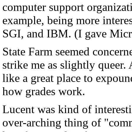
computer support organizat
example, being more interes
SGI, and IBM. (I gave Micro
State Farm seemed concern
strike me as slightly queer.
like a great place to expoun
how grades work.
Lucent was kind of interesti
over-arching thing of "com