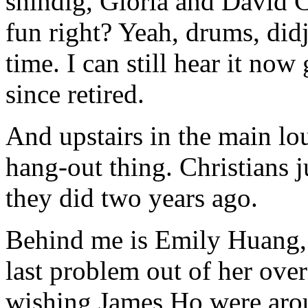
shindig, Gloria and David
fun right? Yeah, drums, didj
time. I can still hear it no
since retired.
And upstairs in the main lo
hang-out thing. Christians j
they did two years ago.
Behind me is Emily Huang, f
last problem out of her o
wishing James Ho were arou