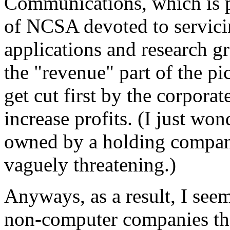
Communications, which is p
of NCSA devoted to servici
applications and research gro
the "revenue" part of the pi
get cut first by the corpor
increase profits. (I just wo
owned by a holding compan
vaguely threatening.)
Anyways, as a result, I seeme
non-computer companies that