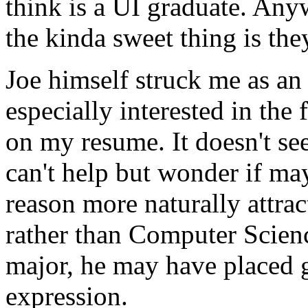
think is a UI graduate. Any
the kinda sweet thing is th
Joe himself struck me as an
especially interested in the
on my resume. It doesn't see
can't help but wonder if 
reason more naturally attrac
rather than Computer Scienc
major, he may have placed g
expression.