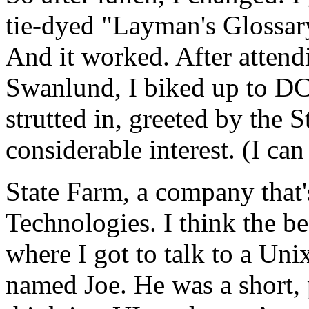
tie-dyed "Layman's Glossar
And it worked. After attend
Swanlund, I biked up to DC
strutted in, greeted by the 
considerable interest. (I c
State Farm, a company that's
Technologies. I think the 
where I got to talk to a Un
named Joe. He was a short,