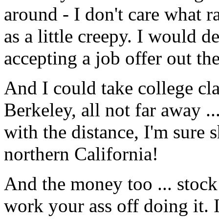
around - I don't care what ra
as a little creepy. I would de
accepting a job offer out the
And I could take college cla
Berkeley, all not far away .
with the distance, I'm sure s
northern California!
And the money too ... stock
work your ass off doing it. 