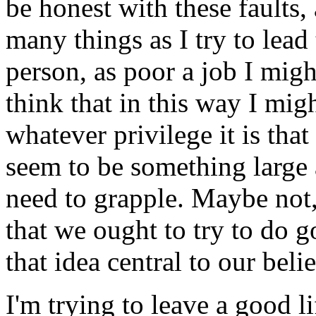
be honest with these faults, 
many things as I try to lead
person, as poor a job I might 
think that in this way I mig
whatever privilege it is tha
seem to be something larg
need to grapple. Maybe not, 
that we ought to try to do 
that idea central to our beli
I'm trying to leave a good l