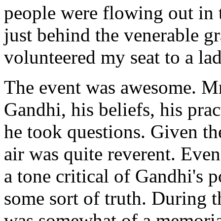
people were flowing out in t
just behind the venerable 
volunteered my seat to a la
The event was awesome. Mr
Gandhi, his beliefs, his prac
he took questions. Given the
air was quite reverent. Eve
a tone critical of Gandhi's 
some sort of truth. During th
was somewhat of a memorial