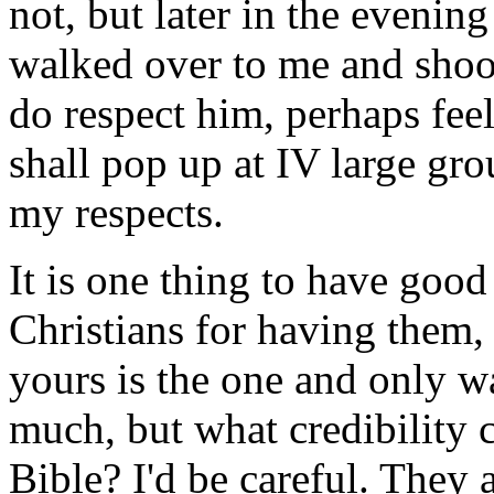
not, but later in the evenin
walked over to me and shook 
do respect him, perhaps feel
shall pop up at IV large g
my respects.
It is one thing to have good
Christians for having them, b
yours is the one and only w
much, but what credibility c
Bible? I'd be careful. They 