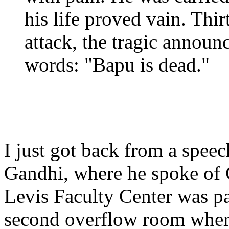
his life proved vain. Thir
attack, the tragic annou
words: "Bapu is dead."
I just got back from a spe
Gandhi, where he spoke of 
Levis Faculty Center was p
second overflow room where