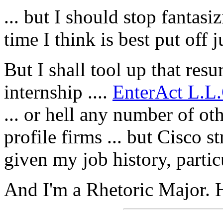
... but I should stop fantas
time I think is best put off j
But I shall tool up that re
internship ....
EnterAct L.L.
... or hell any number of ot
profile firms ... but Cisco 
given my job history, part
And I'm a Rhetoric Major. 