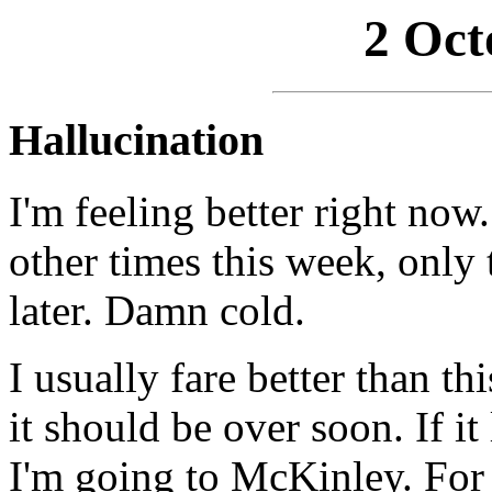
2 Oct
Hallucination
I'm feeling better right now. 
other times this week, only 
later. Damn cold.
I usually fare better than th
it should be over soon. If i
I'm going to McKinley. For 