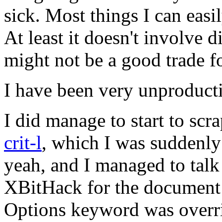
sick. Most things I can easily
At least it doesn't involve d
might not be a good trade f
I have been very unproductiv
I did manage to start to scr
crit-l
, which I was suddenly
yeah, and I managed to tal
XBitHack for the document r
Options keyword was overri