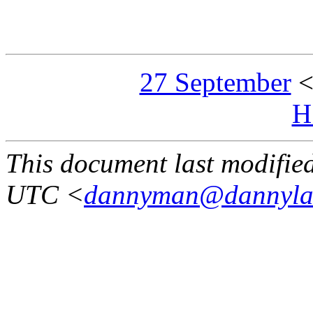
27 September
H
This document last modifi
UTC <
dannyman@dannyla