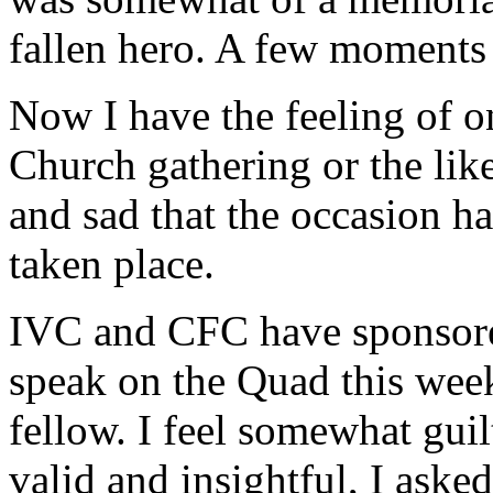
fallen hero. A few moments I
Now I have the feeling of 
Church gathering or the like
and sad that the occasion ha
taken place.
IVC and CFC have sponsore
speak on the Quad this week
fellow. I feel somewhat guil
valid and insightful, I aske