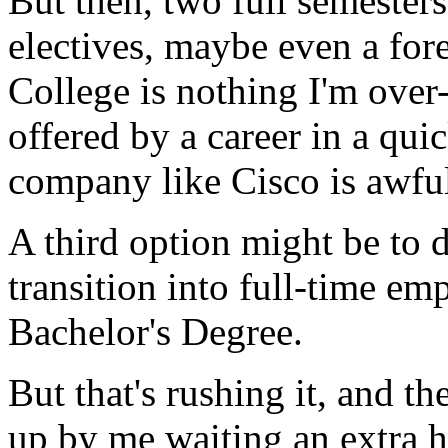
But then, two full semesters
electives, maybe even a for
College is nothing I'm over
offered by a career in a qu
company like Cisco is awfull
A third option might be to 
transition into full-time e
Bachelor's Degree.
But that's rushing it, and th
up by me waiting an extra h