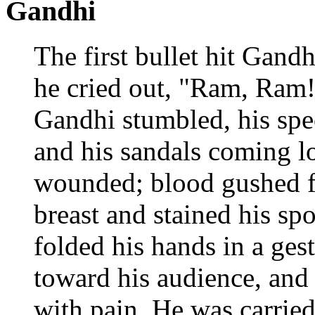
Gandhi
The first bullet hit Gandh
he cried out, "Ram, Ram!
Gandhi stumbled, his spe
and his sandals coming l
wounded; blood gushed f
breast and stained his spo
folded his hands in a gest
toward his audience, and
with pain. He was carried 