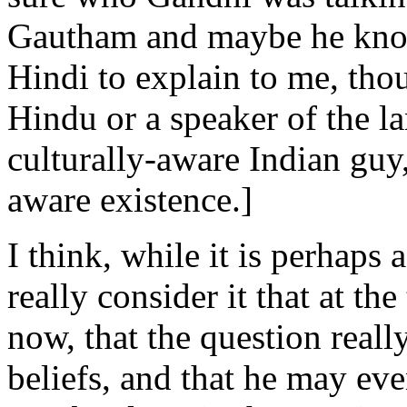
Gautham and maybe he kno
Hindi to explain to me, thou
Hindu or a speaker of the la
culturally-aware Indian guy,
aware existence.]
I think, while it is perhaps 
really consider it that at the
now, that the question reall
beliefs, and that he may ev