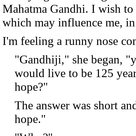
Mahatma Gandhi. I wish to 
which may influence me, in
I'm feeling a runny nose c
"Gandhiji," she began, "
would live to be 125 year
hope?"
The answer was short and 
hope."