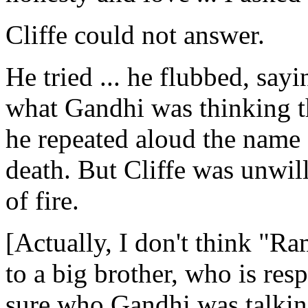
Cliffe could not answer.
He tried ... he flubbed, sayi
what Gandhi was thinking t
he repeated aloud the name 
death. But Cliffe was unwill
of fire.
[Actually, I don't think "R
to a big brother, who is res
sure who Gandhi was talking