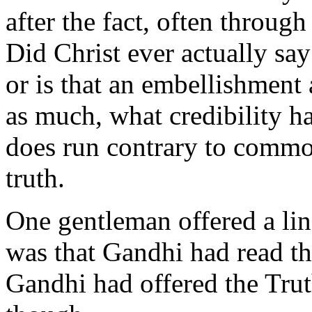
after the fact, often throug
Did Christ ever actually say
or is that an embellishment 
as much, what credibility ha
does run contrary to commo
truth.
One gentleman offered a line 
was that Gandhi had read t
Gandhi had offered the Trut