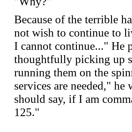
"Why?"
Because of the terrible h
not wish to continue to l
I cannot continue..." He 
thoughtfully picking up 
running them on the spin
services are needed," he w
should say, if I am comma
125."