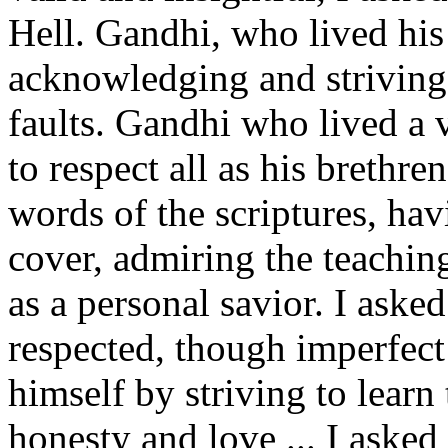
Hell. Gandhi, who lived his l
acknowledging and striving
faults. Gandhi who lived a v
to respect all as his brethr
words of the scriptures, hav
cover, admiring the teachin
as a personal savior. I asked
respected, though imperfect
himself by striving to learn
honesty and love ... I asked 