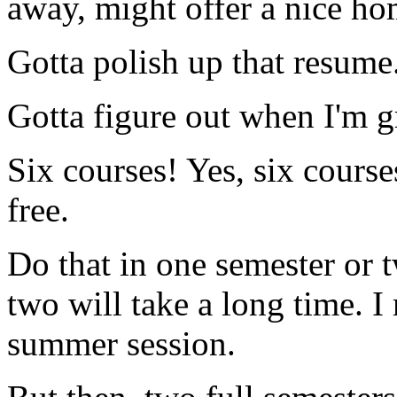
away, might offer a nice h
Gotta polish up that resume
Gotta figure out when I'm g
Six courses! Yes, six course
free.
Do that in one semester or 
two will take a long time. I
summer session.