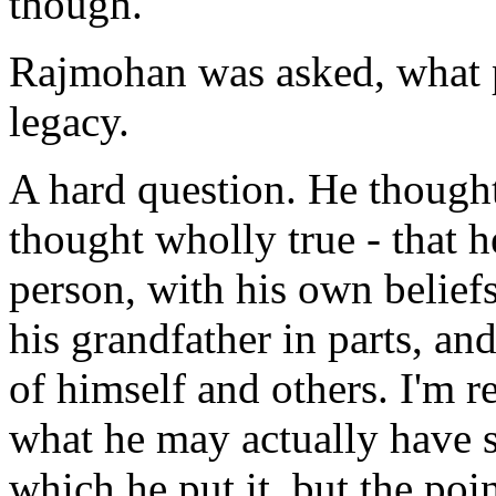
though.
Rajmohan was asked, what p
legacy.
A hard question. He thought
thought wholly true - that h
person, with his own beliefs
his grandfather in parts, and
of himself and others. I'm r
what he may actually have 
which he put it, but the poi