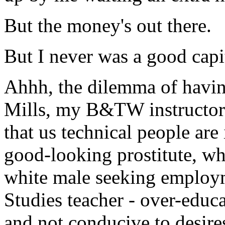
But the money's out there.
But I never was a good capit
Ahhh, the dilemma of havin
Mills, my B&TW instructor l
that us technical people ar
good-looking prostitute, wh
white male seeking employm
Studies teacher - over-educa
and not conducive to desi