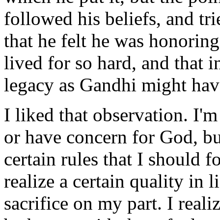
followed his beliefs, and tri
that he felt he was honori
lived for so hard, and that i
legacy as Gandhi might hav
I liked that observation. I'm
or have concern for God, but
certain rules that I should fo
realize a certain quality in l
sacrifice on my part. I reali