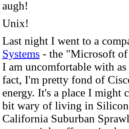
augh!
Unix!
Last night I went to a comp
Systems
- the "Microsoft of
I am uncomfortable with as 
fact, I'm pretty fond of Cis
energy. It's a place I might
bit wary of living in Silico
California Suburban Sprawl 