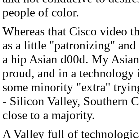
people of color.
Whereas that Cisco video th
as a little "patronizing" an
a hip Asian d00d. My Asian
proud, and in a technology 
some minority "extra" trying
- Silicon Valley, Southern C
close to a majority.
A Valley full of technologi