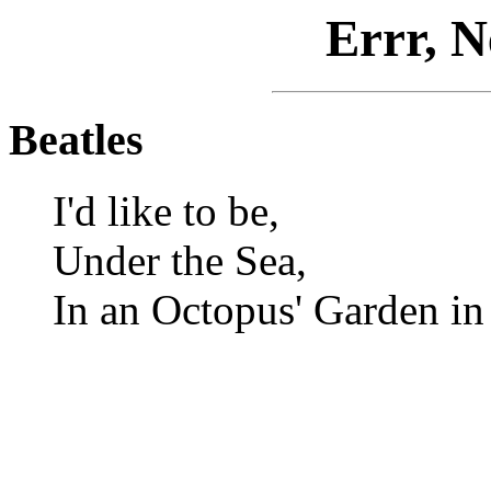
Errr, N
Beatles
I'd like to be,
Under the Sea,
In an Octopus' Garden in 