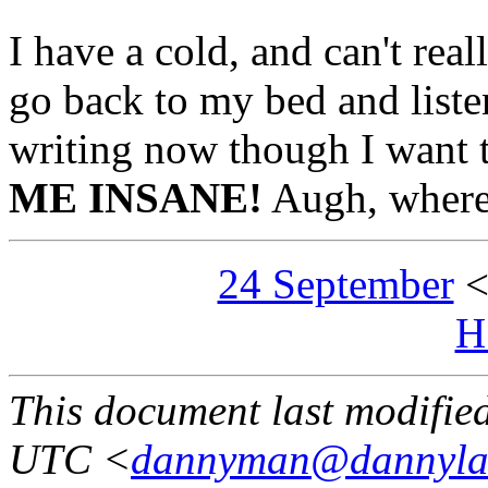
I have a cold, and can't reall
go back to my bed and listen
writing now though I want 
ME INSANE!
Augh, where'
24 September
H
This document last modifi
UTC <
dannyman@dannyla