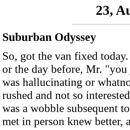
23, A
Suburban Odyssey
So, got the van fixed today.
or the day before, Mr. "you 
was hallucinating or whatnot
rushed and not so interested
was a wobble subsequent to 
met in person knew better, a