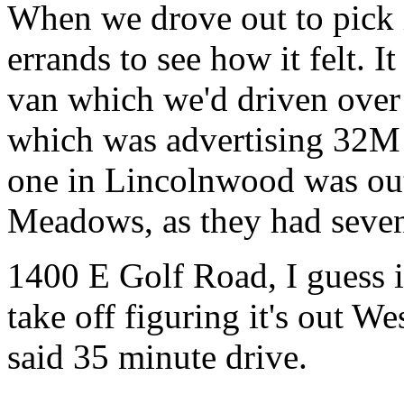
When we drove out to pick 
errands to see how it felt. I
van which we'd driven over 
which was advertising 32M
one in Lincolnwood was out,
Meadows, as they had seven
1400 E Golf Road, I guess 
take off figuring it's out 
said 35 minute drive.