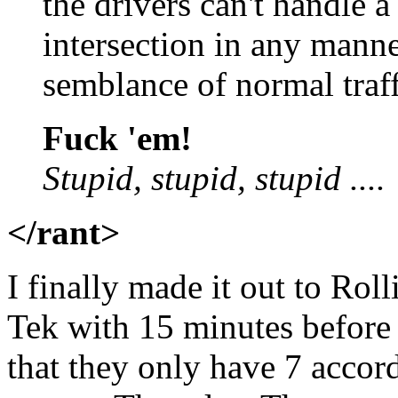
the drivers can't handle 
intersection in any mann
semblance of normal traff
Fuck 'em!
Stupid, stupid, stupid ....
</rant>
I finally made it out to Ro
Tek with 15 minutes before 
that they only have 7 accord