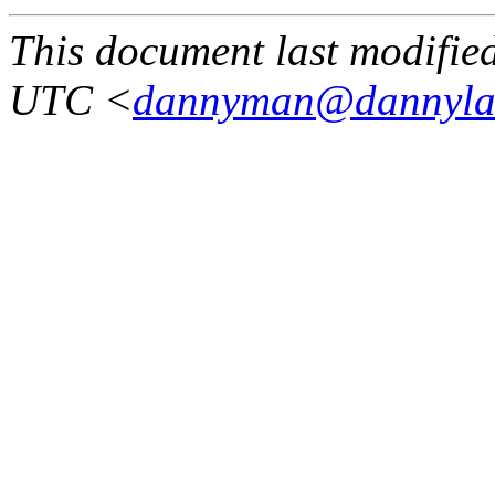
This document last modifi
UTC <
dannyman@dannyla