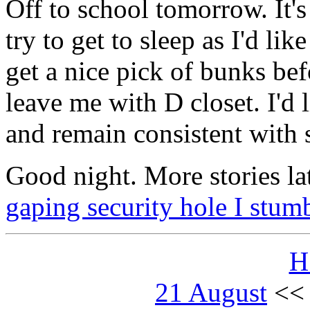
Off to school tomorrow. It's
try to get to sleep as I'd lik
get a nice pick of bunks be
leave me with D closet. I'd l
and remain consistent with 
Good night. More stories la
gaping security hole I stum
H
21 August
<