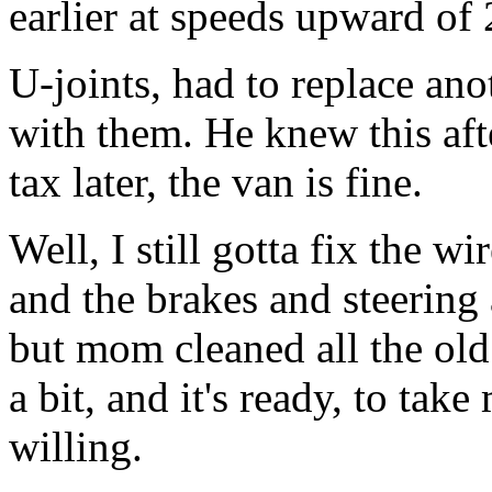
earlier at speeds upward o
U-joints, had to replace ano
with them. He knew this aft
tax later, the van is fine.
Well, I still gotta fix the wi
and the brakes and steering 
but mom cleaned all the old s
a bit, and it's ready, to ta
willing.