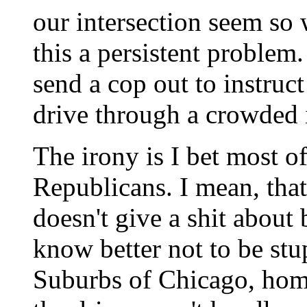
our intersection seem so
this a persistent problem. 
send a cop out to instru
drive through a crowded i
The irony is I bet most o
Republicans. I mean, tha
doesn't give a shit about 
know better not to be stu
Suburbs of Chicago, home