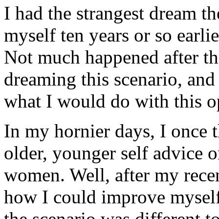
I had the strangest dream th
myself ten years or so earl
Not much happened after that
dreaming this scenario, and
what I would do with this o
In my hornier days, I once t
older, younger self advice o
women. Well, after my rece
how I could improve myself 
the scenario was different 