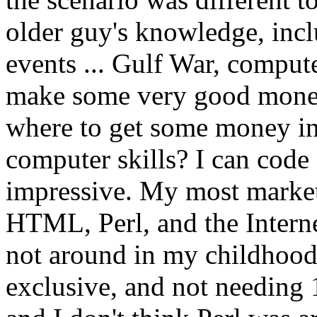
older guy's knowledge, inc
events ... Gulf War, compute
make some very good money 
where to get some money in t
computer skills? I can code
impressive. My most marketab
HTML, Perl, and the Intern
not around in my childhood
exclusive, and not needing 