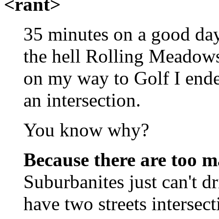
<rant>
35 minutes on a good day
the hell Rolling Meadows
on my way to Golf I ende
an intersection.
You know why?
Because there are too m
Suburbanites just can't d
have two streets intersec