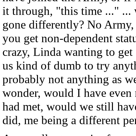
it through, "this time ..." .
gone differently? No Army, 
you get non-dependent statu
crazy, Linda wanting to get
us kind of dumb to try anythi
probably not anything as we
wonder, would I have even me
had met, would we still hav
did, me being a different pe