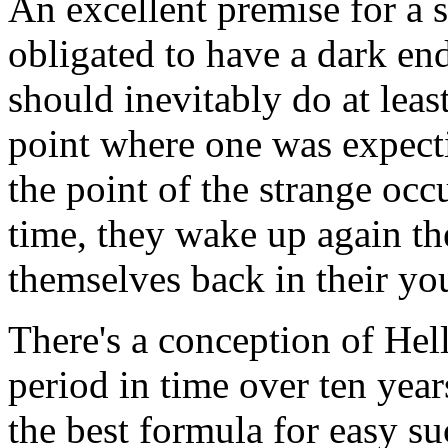
An excellent premise for a 
obligated to have a dark end
should inevitably do at least 
point where one was expectin
the point of the strange occ
time, they wake up again th
themselves back in their yo
There's a conception of Hell
period in time over ten year
the best formula for easy su