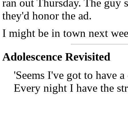
ran out Thursday. The guy 
they'd honor the ad.
I might be in town next wee
Adolescence Revisited
'Seems I've got to have a
Every night I have the st