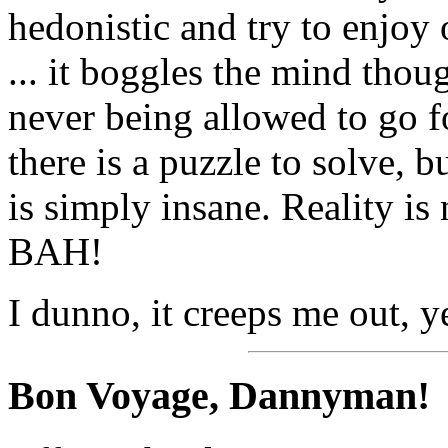
hedonistic and try to enjoy 
... it boggles the mind thoug
never being allowed to go 
there is a puzzle to solve, 
is simply insane. Reality is 
BAH!
I dunno, it creeps me out, y
Bon Voyage, Dannyman!