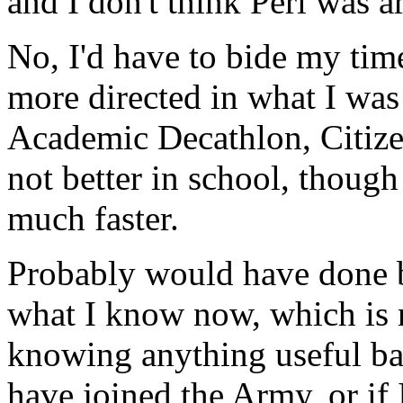
and I don't think Perl was a
No, I'd have to bide my tim
more directed in what I was 
Academic Decathlon, Citize
not better in school, thoug
much faster.
Probably would have done b
what I know now, which is n
knowing anything useful ba
have joined the Army, or if