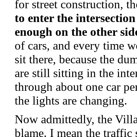
for street construction, 
to enter the intersectio
enough on the other sid
of cars, and every time w
sit there, because the du
are still sitting in the in
through about one car per
the lights are changing.
Now admittedly, the Vill
blame. I mean the traffic 